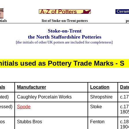
tials
list of Stoke-on-Trent potters
p
Stoke-on-Trent
the North Staffordshire Potteries
[the initials of other UK potters are included for completeness]
nitials used as Pottery Trade Marks - S
als
Manufacturer
Location
Dat
nted)
Caughley Porcelain Works
Shropshire
c.1
essed)
Spode
Stoke
c.17
180
ros
Stubbs Bros
Fenton
c.18
190