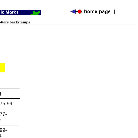
otters backstamps
e
775-99
77-
5
99-
4