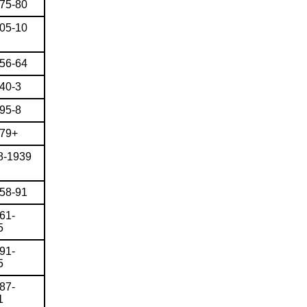
875-80
905-10
856-64
840-3
895-8
879+
8-1939
858-91
61-
5
91-
5
87-
1