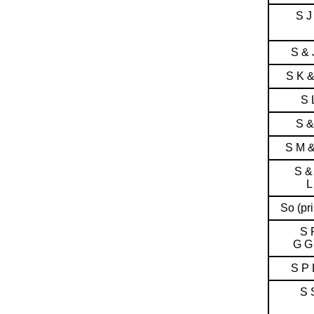
S J
S & 
S K 
S 
S &
S M 
S &
L
So (pri
S 
G G
S P 
S 