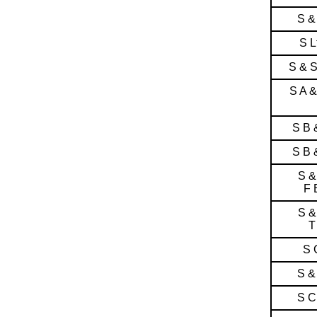
S &
S L
S & 
S A 
S B 
S B 
S &
F 
S &
T
S 
S &
S C