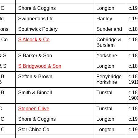
 C
Shore & Coggins
Longton
c.1
td
Swinnertons Ltd
Hanley
c.1
Sons
Southwick Pottery
Sunderland
c.1
& Co
S Alcock & Co
Cobridge &
c.1
Burslem
& S
S Barker & Son
Yorkshire
c.1
& S
S Bridgwood & Son
Longton
c.1
 B
Sefton & Brown
Ferrybridge
c.18
B
Yorkshire
191
 B
Smith & Binnall
Tunstall
c.18
190
C
Stephen Clive
Tunstall
c.1
 C
Shore & Coggins
Longton
c.1
 C
Star China Co
Longton
c.1