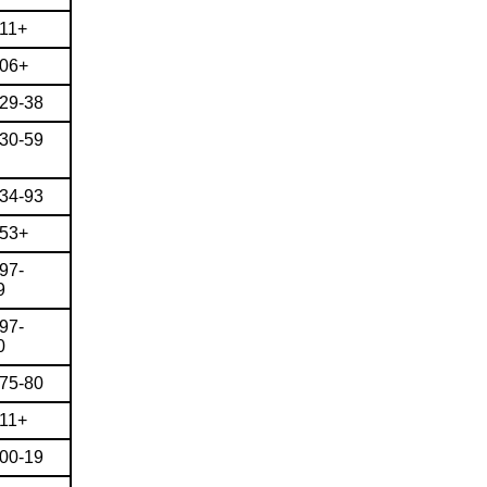
911+
906+
829-38
830-59
834-93
853+
97-
9
97-
0
875-80
911+
900-19