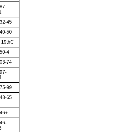
87-
1
832-45
840-50
e 19thC
850-4
803-74
97-
4
775-99
848-65
946+
46-
3