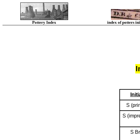
Pottery Index
index of potters ini
I
Initi
S (pri
S (impr
S B