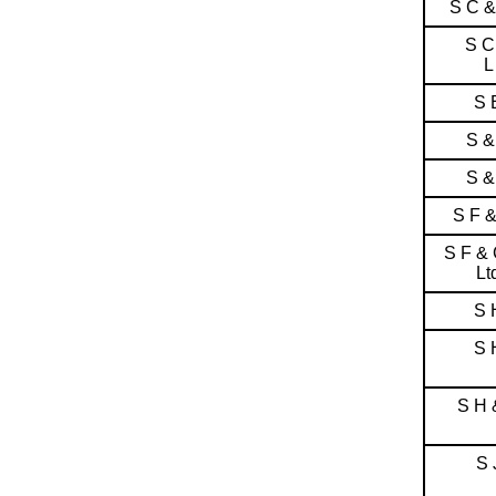
S C 
S C
L
S 
S &
S &
S F 
S F &
Lt
S 
S 
S H 
S 