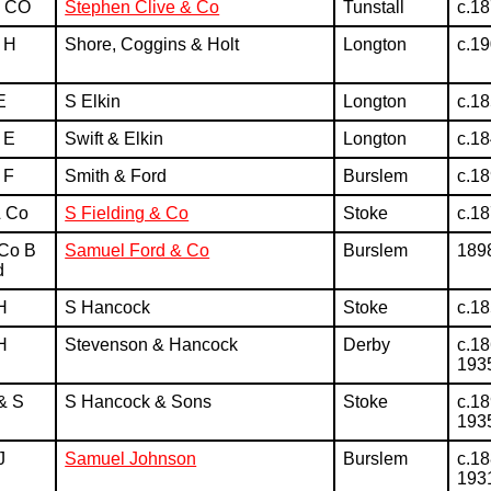
& CO
Stephen Clive & Co
Tunstall
c.1
 H
Shore, Coggins & Holt
Longton
c.1
E
S Elkin
Longton
c.1
 E
Swift & Elkin
Longton
c.1
 F
Smith & Ford
Burslem
c.1
& Co
S Fielding & Co
Stoke
c.1
 Co B
Samuel Ford & Co
Burslem
189
d
H
S Hancock
Stoke
c.1
H
Stevenson & Hancock
Derby
c.18
193
& S
S Hancock & Sons
Stoke
c.18
193
J
Samuel Johnson
Burslem
c.18
193