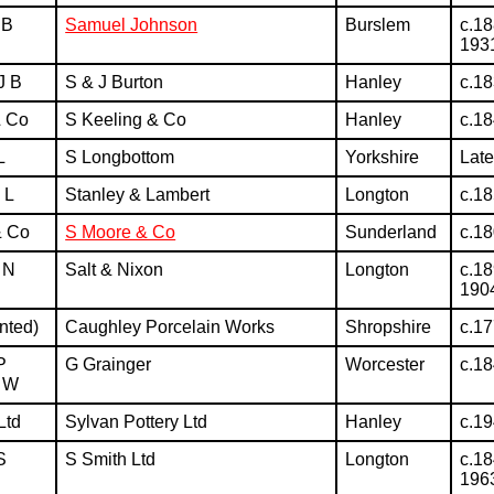
 B
Samuel Johnson
Burslem
c.18
193
J B
S & J Burton
Hanley
c.1
& Co
S Keeling & Co
Hanley
c.1
L
S Longbottom
Yorkshire
Lat
 L
Stanley & Lambert
Longton
c.1
& Co
S Moore & Co
Sunderland
c.1
 N
Salt & Nixon
Longton
c.18
190
nted)
Caughley Porcelain Works
Shropshire
c.1
P
G Grainger
Worcester
c.1
 W
Ltd
Sylvan Pottery Ltd
Hanley
c.1
S
S Smith Ltd
Longton
c.18
196