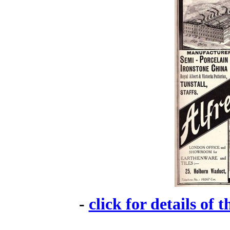
-
click for details of 