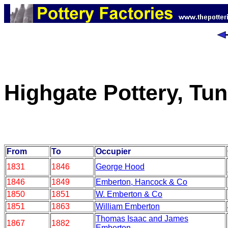
Highgate Pottery, Tun
From
To
Occupier
1831
1846
George Hood
1846
1849
Emberton, Hancock & Co
1850
1851
W. Emberton & Co
1851
1863
William Emberton
Thomas Isaac and James
1867
1882
Emberton