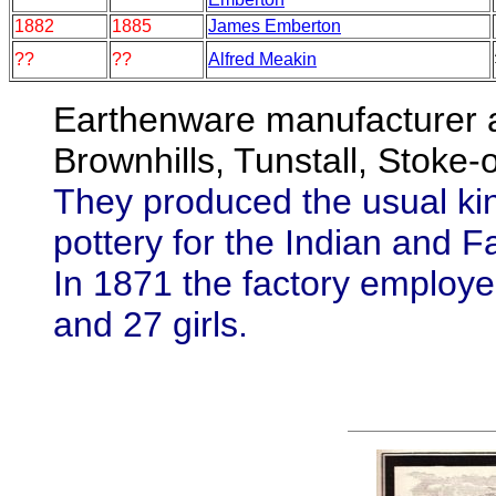
1882
1885
James Emberton
??
??
Alfred Meakin
Earthenware manufacturer a
Brownhills, Tunstall, Stoke-
They produced the usual kin
pottery for the Indian and F
In 1871 the factory emplo
and 27 girls.