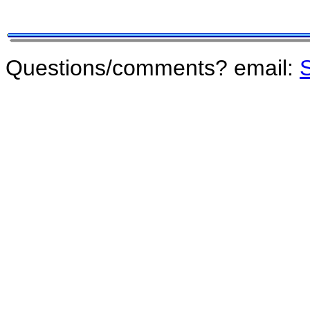
Questions/comments? email:
S