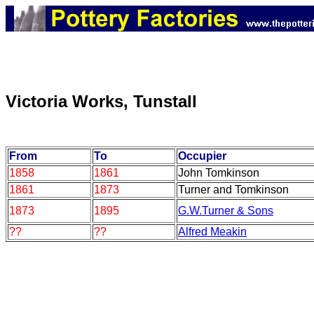
Victoria Works, Tunstall
From
To
Occupier
1858
1861
John Tomkinson
1861
1873
Turner and Tomkinson
1873
1895
G.W.Turner & Sons
??
??
Alfred Meakin