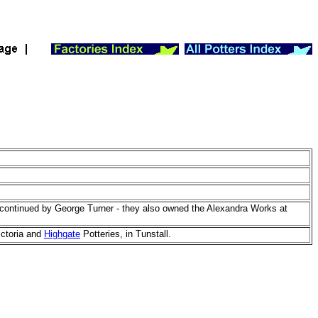
continued by George Turner - they also owned the Alexandra Works at
ictoria and
Highgate
Potteries, in Tunstall.