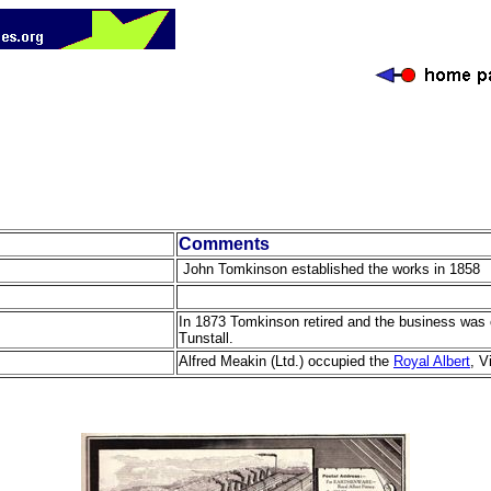
Comments
John Tomkinson established the works in 1858
In 1873 Tomkinson retired and the business was 
Tunstall.
Alfred Meakin (Ltd.) occupied the
Royal Albert
, V