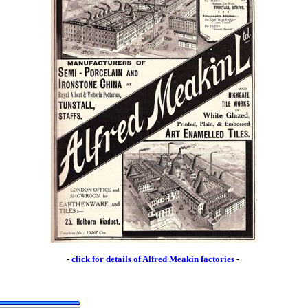
-
click for details of Alfred Meakin factories
-