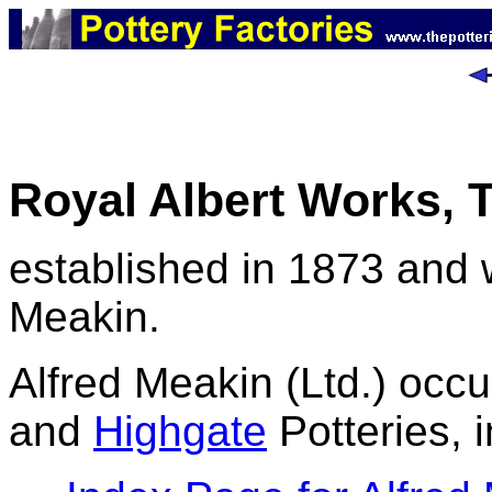
Royal Albert Works, T
established in 1873 and 
Meakin.
Alfred Meakin (Ltd.) occu
and
Highgate
Potteries, 