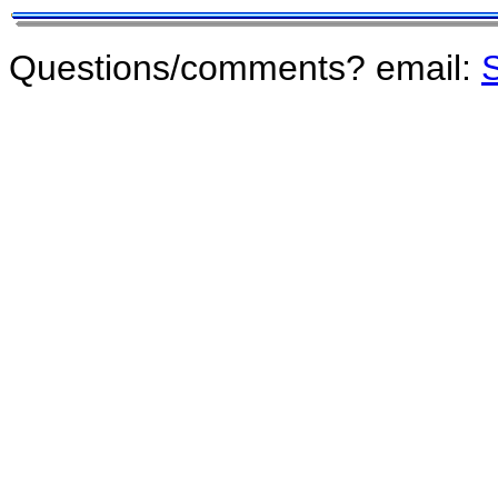
Questions/comments? email:
S