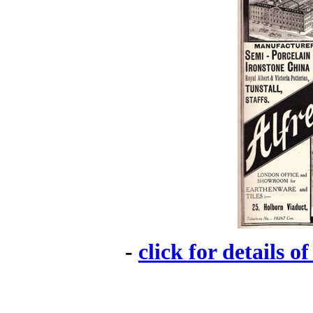
-
click for details o