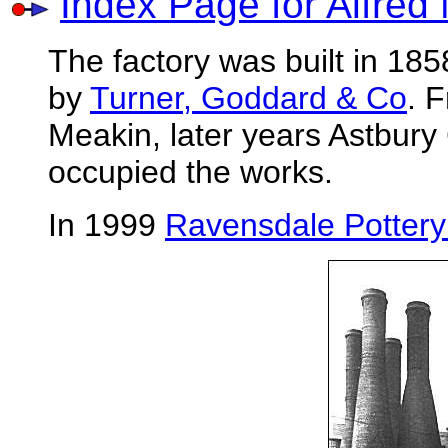
Index Page for Alfred
The factory was built in 1
by
Turner, Goddard & Co
. 
Meakin, later years Astbur
occupied the works.
In 1999
Ravensdale Pottery