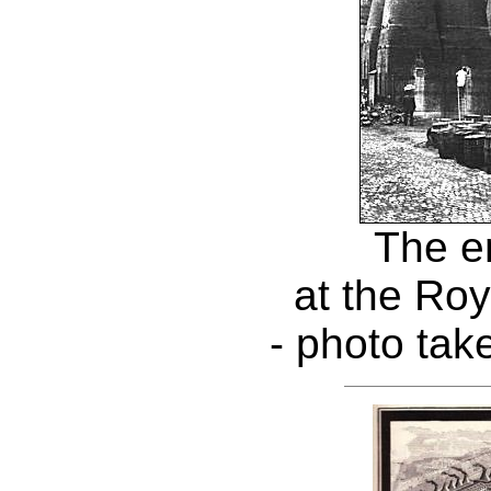
The e
at the Roy
- photo tak