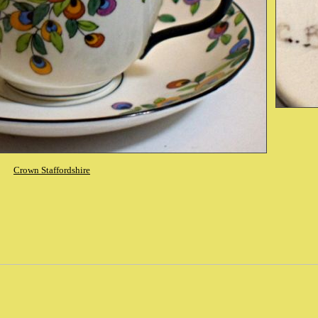
Crown Staffordshire