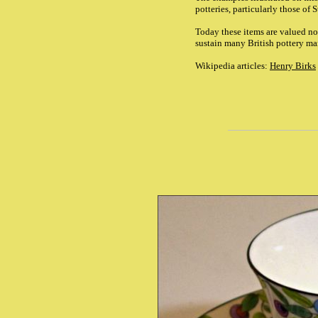
potteries, particularly those of
Today these items are valued not
sustain many British pottery man
Wikipedia articles:
Henry Birks