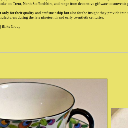
 Stoke-on-Trent, North Staffordshire, and range from decorative giftware to souvenir 
 only for their quality and craftsmanship but also for the insight they provide into 
ufacturers during the late nineteenth and early twentieth centuries.
|
Birks Group