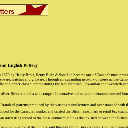
and English Pottery
 1879 by Henry Birks, Henry Birks & Sons Ltd became one of Canada's most prestig
lverware, watches and giftware. Through an expanding network of stores across Can
le and upper-class clientele during the late Victorian, Edwardian and twentieth-cen
silver, Birks retailed a wide range of decorative and souvenir ceramics sourced fro
 'standard' patterns produced by the various manufacturers and over stamped with 
uced for the Canadian market and carried the Birks name, mark or retail backstamp
e an interesting record of the close commercial links that existed between the Britis
s page show some of the pottery sold through Henry Birks & Sons. They were manufa