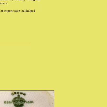
pieces.
the export trade that helped