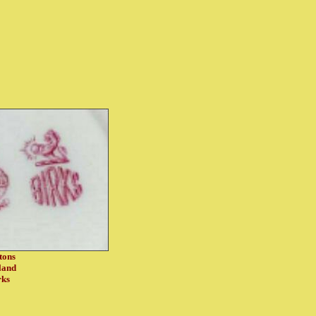
tons
land
rks