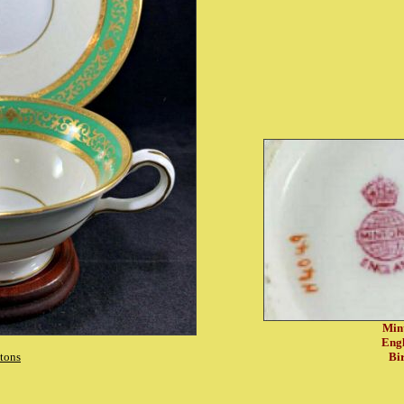
Min
Eng
tons
Bi