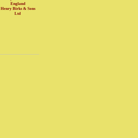
England
Henry Birks & Sons
Ltd