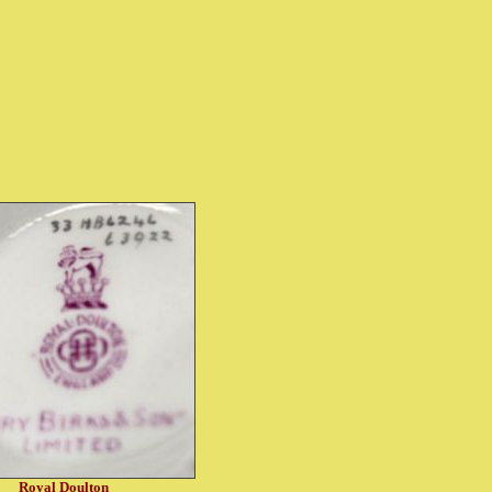
Royal Doulton