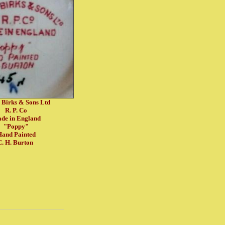
 Birks & Sons Ltd
R. P. Co
de in England
"Poppy"
and Painted
C. H. Burton