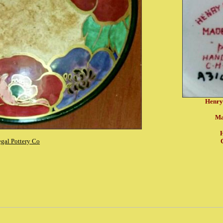
Henry
Ma
H
gal Pottery Co