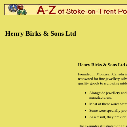
Henry Birks & Sons Ltd
Henry Birks & Sons Ltd 
Founded in Montreal, Canada in
renowned for fine jewellery, si
quality goods to a growing midd
Alongside jewellery and 
manufacturers.
Most of these wares were
Some were specially prod
As a result, they provid
The examples illustrated on thi