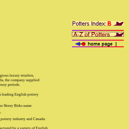
ious luxury retailers,
ada, the company supplied
tury periods.
m leading English pottery
the Henry Birks name.
.
h pottery industry and Canada.
ctured by a variety of English