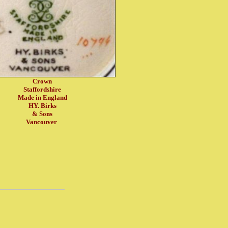
Crown
Staffordshire
Made in England
HY. Birks
& Sons
Vancouver