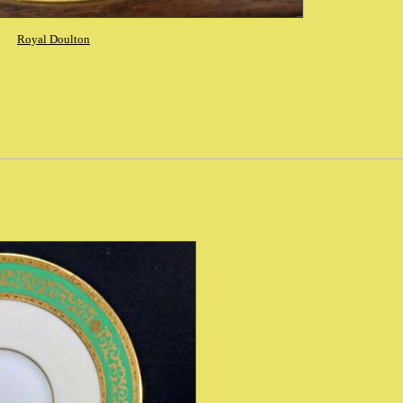
Royal Doulton