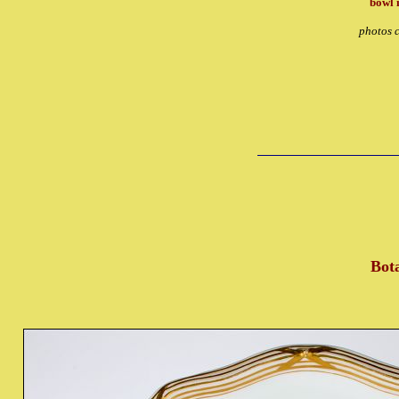
bowl 
photos c
Bota