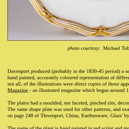
photo courtesy:
Michael To
Davenport produced (probably in the 1830-45 period) a ser
hand painted, accurately coloured representation of differ
not all, of the illustrations were direct copies of those ap
Magazine
- an illustrated magazine which began around 
The plates had a moulded, ten faceted, pinched rim, decorat
The same shape plate was used for other patterns, and exam
on page 248 of 'Davenport, China, Earthenware, Glass' 
The name of the plant is hand painted in red script and 