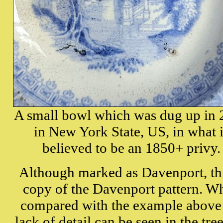
A
small bowl which was dug up in
in New York State, US, in what 
believed to be an 1850+ privy.
Although marked as Davenport, t
h
copy of the Davenport pattern. W
compared with the example above
lack of detail can be seen in the tre