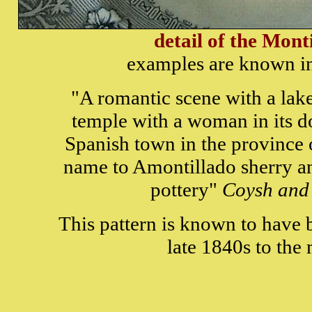
detail of the Mont
examples are known in
"A romantic scene with a lak
temple with a woman in its d
Spanish town in the province o
name to Amontillado sherry an
pottery"
Coysh and
This pattern is known to have
late 1840s to the