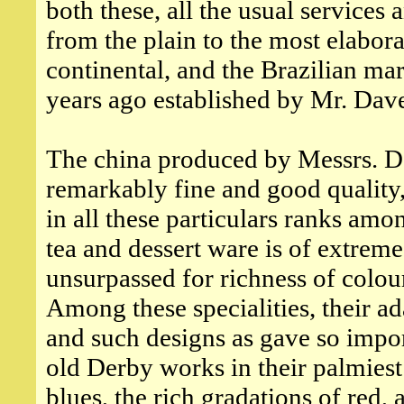
both these, all the usual services
from the plain to the most elabora
continental, and the Brazilian m
years ago established by Mr. Dav
The china produced by Messrs. Dav
remarkably fine and good quality,
in all these particulars ranks amon
tea and dessert ware is of extreme
unsurpassed for richness of colou
Among these specialities, their ad
and such designs as gave so impor
old Derby works in their palmiest
blues, the rich gradations of red,