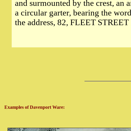
and surmounted by the crest, an a
a circular garter, bearing the
the address, 82, FLEET STRE
Examples of Davenport Ware: