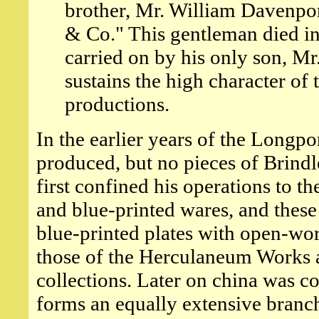
brother, Mr. William Davenpor
& Co." This gentleman died in
carried on by his only son, M
sustains the high character of 
productions.
In the earlier years of the Longp
produced, but no pieces of Brind
first confined his operations to 
and blue-printed wares, and these 
blue-printed plates with open-wor
those of the Herculaneum Works at
collections. Later on china was c
forms an equally extensive branch