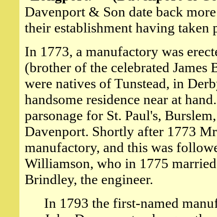
Davenport & Son date back more t
their establishment having taken 
In 1773, a manufactory was erect
(brother of the celebrated James 
were natives of Tunstead, in Derby
handsome residence near at hand.
parsonage for St. Paul's, Burslem,
Davenport. Shortly after 1773 Mr
manufactory, and this was followe
Williamson, who in 1775 married
Brindley, the engineer.
In 1793 the first-named manuf