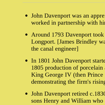
John Davenport was an appre
worked in partnership with hi
Around 1793 Davenport took o
Longport. [James Brindley wa
the canal engineer]
In 1801 John Davenport starte
1805 production of porcelain 
King George IV (then Prince 
demonstrating the firm's risin
John Davenport retired c.183
sons Henry and William who 