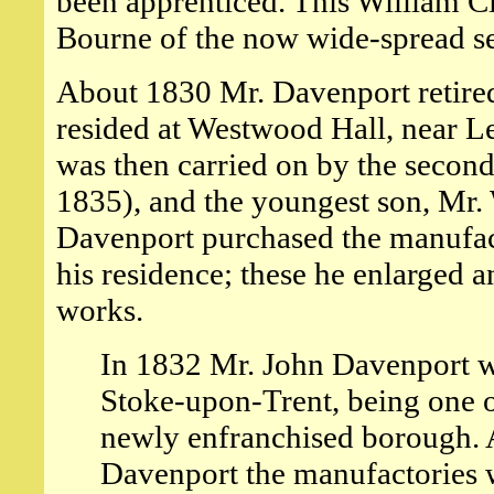
been apprenticed. This William 
Bourne of the now wide-spread se
About 1830 Mr. Davenport retired
resided at Westwood Hall, near L
was then carried on by the secon
1835), and the youngest son, Mr.
Davenport purchased the manufac
his residence; these he enlarged 
works.
In 1832 Mr. John Davenport wa
Stoke-upon-Trent, being one o
newly enfranchised borough. A
Davenport the manufactories w