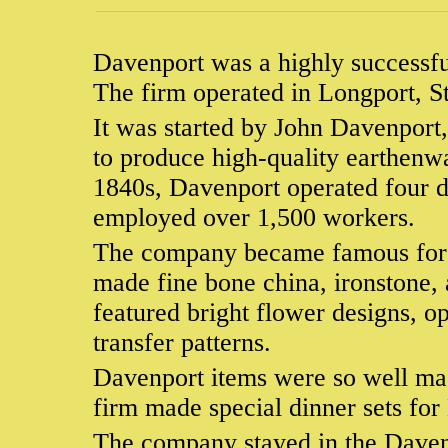
Davenport was a highly successfu
The firm operated in Longport, S
It was started by John Davenport,
to produce high-quality earthenw
1840s, Davenport operated four di
employed over 1,500 workers.
The company became famous for it
made fine bone china, ironstone, 
featured bright flower designs, o
transfer patterns.
Davenport items were so well made
firm made special dinner sets fo
The company stayed in the Davenp