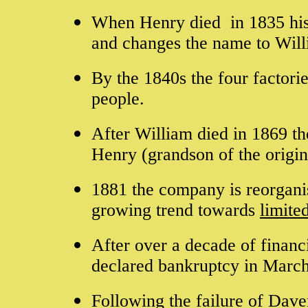
When Henry died in 1835 his 
and changes the name to Wil
By the 1840s the four factor
people.
After William died in 1869 th
Henry (grandson of the origi
1881 the company is reorganis
growing trend towards
limited
After over a decade of financi
declared bankruptcy in Marc
Following the failure of Dave