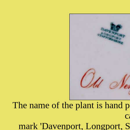
The name of the plant is hand p
c
mark 'Davenport, Longport, S