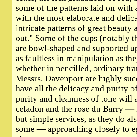
some of the patterns laid on with
with the most elaborate and delic
intricate patterns of great beaut
out." Some of the cups (notably t
are bowl-shaped and supported upo
as faultless in manipulation as th
whether in pencilled, ordinary tran
Messrs. Davenport are highly succ
have all the delicacy and purity o
purity and cleanness of tone will
celadon and the rose du Barry —
but simple services, as they do also
some — approaching closely to eg