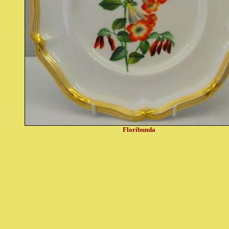
Floribunda