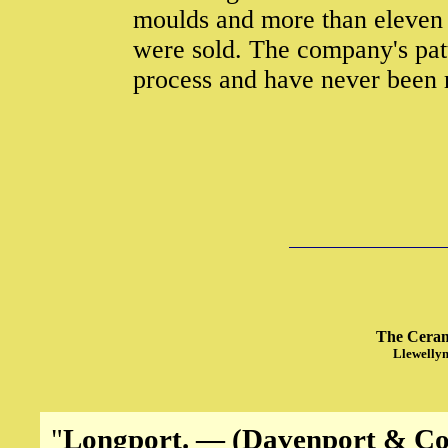
moulds and more than eleven 
were sold. The company's pat
process and have never been 
The Cerami
Llewellyn
"
Longport. — (Davenport & Co