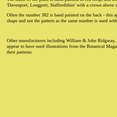
'Davenport, Longport, Staffordshire' with a crown above 
Often the number 382 is hand painted on the back - this ap
shape and not the pattern as the same number is used with 
Other manufacturers including William & John Ridgway,
appear to have used illustrations from the Botanical Maga
their patterns