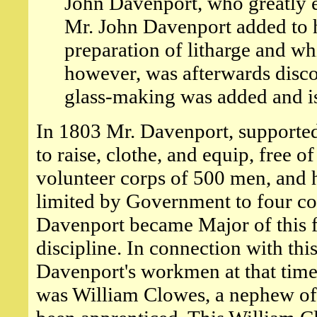
John Davenport, who greatly e
Mr. John Davenport added to h
preparation of litharge and whi
however, was afterwards disco
glass-making was added and is 
In 1803 Mr. Davenport, supported
to raise, clothe, and equip, free 
volunteer corps of 500 men, and 
limited by Government to four co
Davenport became Major of this for
discipline. In connection with thi
Davenport's workmen at that time
was William Clowes, a nephew o