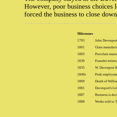
However, poor business choices le
forced the business to close dow
Milestones
1793
John Davenport
1801
Glass manufact
1805
Porcelain manu
1830
Founder retires
1835
W. Davenport &
1840s
Peak employmen
1869
Death of Willi
1881
Davenport's Lt
1887
Business is dec
1888
Works sold to