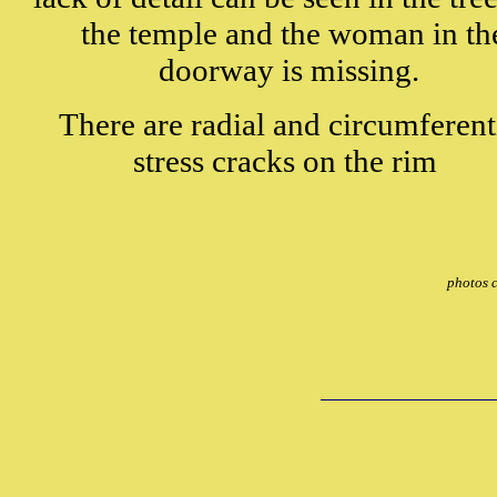
the temple and the woman in th
doorway is missing.
There are radial and circumferent
stress cracks on the rim
photos 