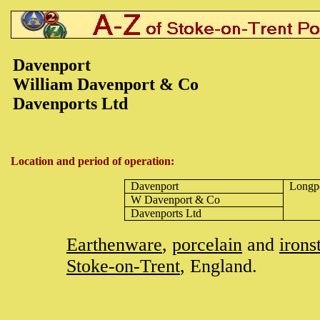
Davenport
William Davenport & Co
Davenports Ltd
Location and period of operation:
Davenport
Longp
W Davenport & Co
Davenports Ltd
Earthenware
,
porcelain
and
irons
Stoke-on-Trent
, England.