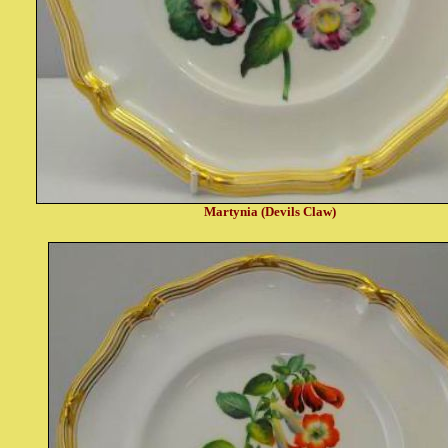
Martynia (Devils Claw)