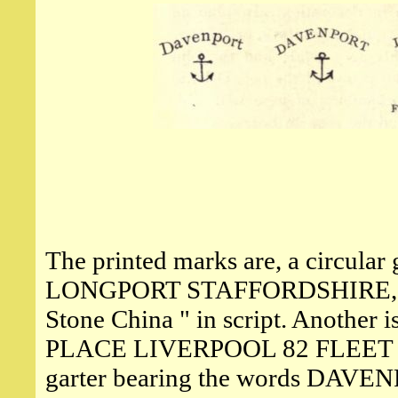
The printed marks are, a circul
LONGPORT STAFFORDSHIRE, surr
Stone China " in script. Another
PLACE LIVERPOOL 82 FLEET S
garter bearing the words D