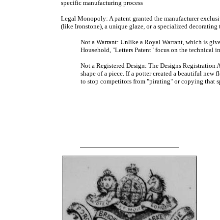
specific manufacturing process
Legal Monopoly: A patent granted the manufacturer exclusiv
(like Ironstone), a unique glaze, or a specialized decorating
Not a Warrant: Unlike a Royal Warrant, which is giv
Household, "Letters Patent" focus on the technical in
Not a Registered Design: The Designs Registration Ac
shape of a piece. If a potter created a beautiful new f
to stop competitors from "pirating" or copying that s