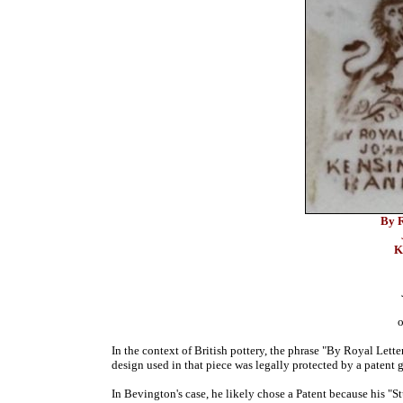
By R
K
o
In the context of British pottery, the phrase "By Royal Letter
design used in that piece was legally protected by a patent 
In Bevington's case, he likely chose a Patent because his "S