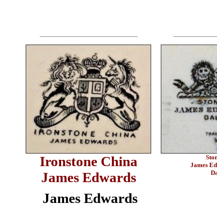
Ironstone China
Sto
James Ed
Da
James Edwards
James Edwards