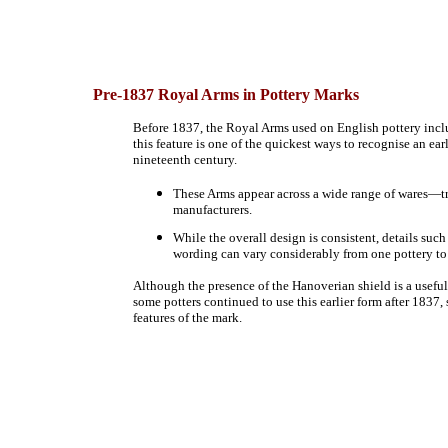
Pre-1837
Royal Arms in Pottery Marks
Before 1837, the Royal Arms used on English pottery includ
this feature is one of the quickest ways to recognise an ea
nineteenth century.
These Arms appear across a wide range of wares—t
manufacturers.
While the overall design is consistent, details such
wording can vary considerably from one pottery to
Although the presence of the Hanoverian shield is a usefu
some potters continued to use this earlier form after 1837,
features of the mark.