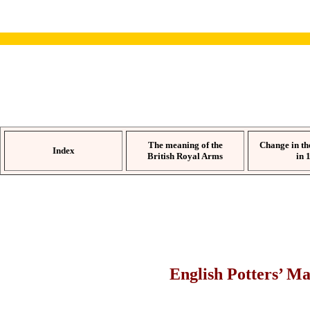
The meaning of the
Change in t
Index
British Royal Arms
in 
English Potters’ M