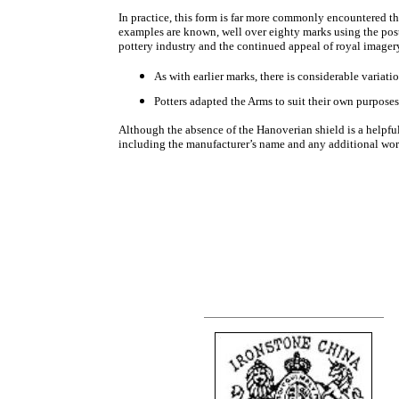
In practice, this form is far more commonly encountered th
examples are known, well over eighty marks using the pos
pottery industry and the continued appeal of royal imager
As with earlier marks, there is considerable variat
Potters adapted the Arms to suit their own purposes
Although the absence of the Hanoverian shield is a helpful
including the manufacturer’s name and any additional wor