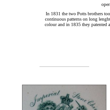
oper
In 1831 the two Potts brothers too
continuous patterns on long lenghths
colour and in 1835 they patented 