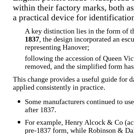
within their factory marks, both a
a practical device for identificatio
A key distinction lies in the form of
1837
, the design incorporated an escu
representing Hanover;
following the accession of Queen Vic
removed, and the simplified form has
This change provides a useful guide for d
applied consistently in practice.
Some manufacturers continued to use 
after 1837.
For example, Henry Alcock & Co (ac
pre-1837 form, while Robinson & Dal