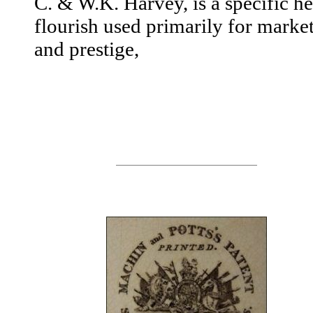
C. & W.K. Harvey, is a specific he
flourish used primarily for marke
and prestige,