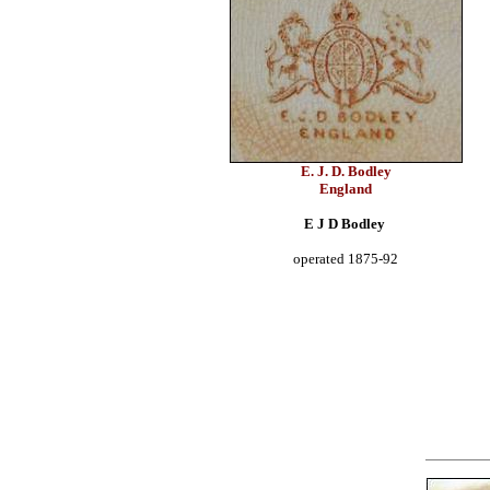
E. J. D. Bodley
England
E J D Bodley
operated 1875-92