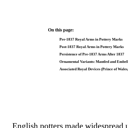
On this page:
Pre-1837 Royal Arms in Pottery Marks
Post-1837 Royal Arms in Pottery Marks
Persistence of Pre-1837 Arms After 1837
Ornamental Variants: Mantled and Embel
Associated Royal Devices (Prince of Wales,
English potters made widespread 