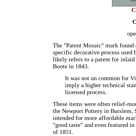
C
C
ope
The "Patent Mosaic" mark found o
specific decorative process used 
likely refers to a patent for inlai
Boote in 1843.
It was not un common for Vic
imply a higher technical stan
licensed process.
These items were often relief-mo
the Newport Pottery in Burslem, S
intended for more affordable mark
"good taste" and even featured in
of 1851.