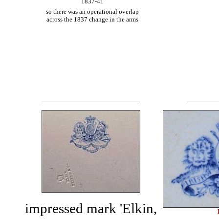
1837-41
so there was an operational overlap
across the 1837 change in the arms
impressed mark 'Elkin,