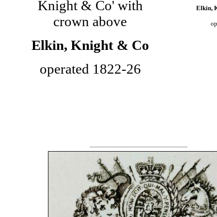
Knight & Co' with
Elkin,
crown above
op
Elkin, Knight & Co
operated 1822-26