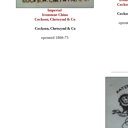
Cocks
Imperial
Cocks
Ironstone China
Cockson, Chetwynd & Co
opera
Cockson, Chetwynd & Co
operated 1866-75