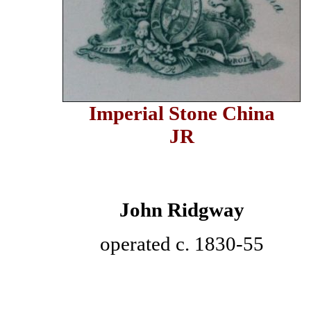
Imperial Stone China
JR
John Ridgway
operated c. 1830-55