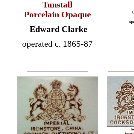
Tunstall
Porcelain Opaque
C
op
Edward Clarke
operated c. 1865-87
I
Irons