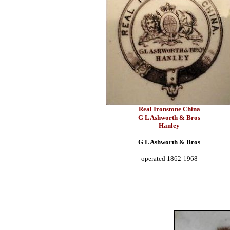
Real Ironstone China
G L Ashworth & Bros
Hanley
G L Ashworth & Bros
operated 1862-1968