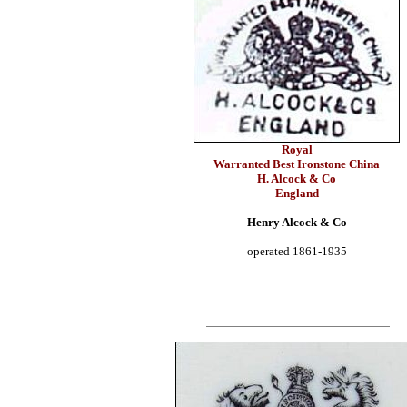
Royal
Warranted Best Ironstone China
H. Alcock & Co
England
Henry Alcock & Co
operated 1861-1935