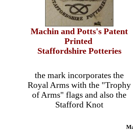
Machin and Potts's Patent
Printed
Staffordshire Potteries
the mark incorporates the
Royal Arms with the "Trophy
of Arms" flags and also the
Stafford Knot
Ma