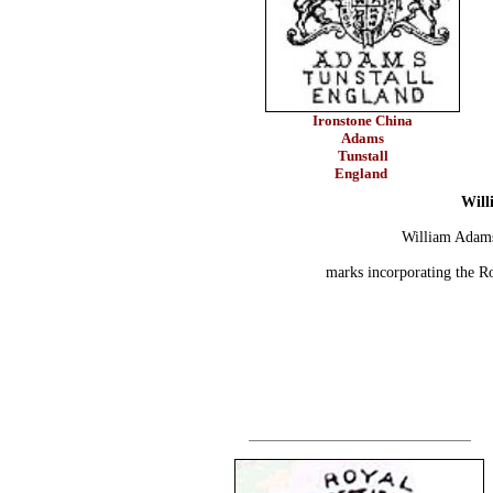
Ironstone China
Adams
Tunstall
England
Will
William Adams
marks incorporating the R