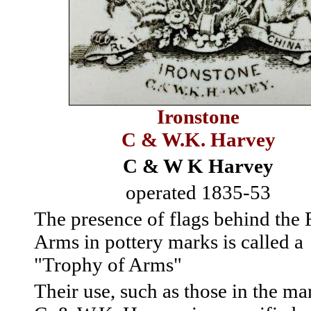
Ironstone
C & W.K. Harvey
C & W K Harvey
operated 1835-53
The presence of flags behind the
Arms in pottery marks is called a
"Trophy of Arms"
Their use, such as those in the ma