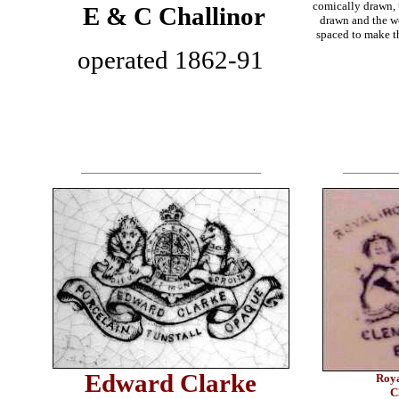
comically drawn, 
E & C Challinor
drawn and the w
spaced to make th
operated 1862-91
Edward Clarke
Roya
C