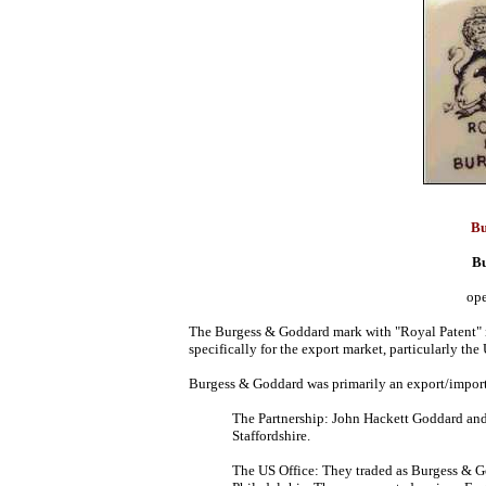
Bu
B
ope
The Burgess & Goddard mark with "Royal Patent" i
specifically for the export market, particularly the 
Burgess & Goddard was primarily an export/import
The Partnership: John Hackett Goddard an
Staffordshire.
The US Office: They traded as Burgess & G