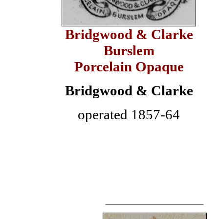
Bridgwood & Clarke
Burslem
Porcelain Opaque
Bridgwood & Clarke
operated 1857-64