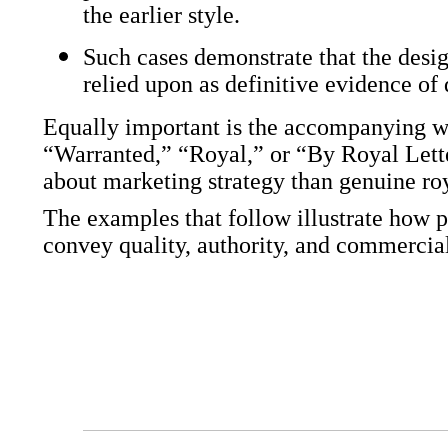
the earlier style.
Such cases demonstrate that the desi
relied upon as definitive evidence of 
Equally important is the accompanying w
“Warranted,” “Royal,” or “By Royal Lette
about marketing strategy than genuine ro
The examples that follow illustrate how 
convey quality, authority, and commercia