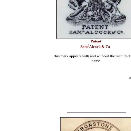
Patent
l
Sam
Alcock & Co
this mark appears with and without the manufact
name
o