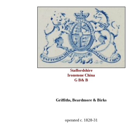
Staffordshire
Ironstone China
G B& B
Griffiths, Beardmore & Birks
operated c. 1828-31