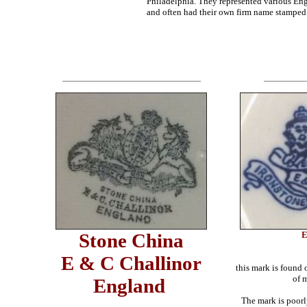
Philadelphia. They represented various En
and often had their own firm name stamped
Stone China
E
E & C Challinor
this mark is found
of 
England
The mark is poorl