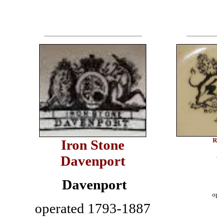
R
Iron Stone
Davenport
Davenport
o
operated 1793-1887