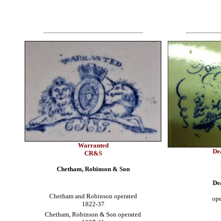
Warranted
De
CR&S
Chetham, Robinson & Son
De
Chetham and Robinson operated
ope
1822-37
Chetham, Robinson & Son operated