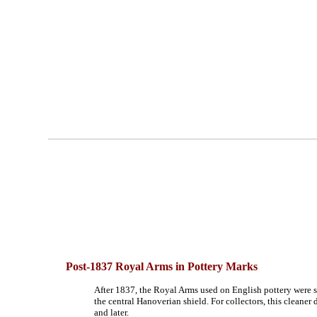
Post-1837
Royal Arms in Pottery Marks
After 1837, the Royal Arms used on English pottery were s
the central Hanoverian shield. For collectors, this cleaner 
and later.